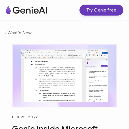
Try Genie free
What’s New
FEB 25, 2026
Genie inside Microsoft