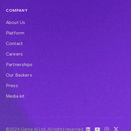
COMPANY
About Us
Platform
Contact
Careers
Partnerships
Our Backers
Press
Media kit
©2026 Genie AI Ltd. All rights reserved