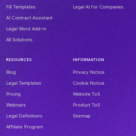
Fill Templates
Legal AI for Companies
AI Contract Assistant
Legal Word Add-in
All Solutions
RESOURCES
INFORMATION
Blog
Privacy Notice
Legal Templates
Cookie Notice
Pricing
Website ToS
Webinars
Product ToS
Legal Definitions
Sitemap
Affiliate Program