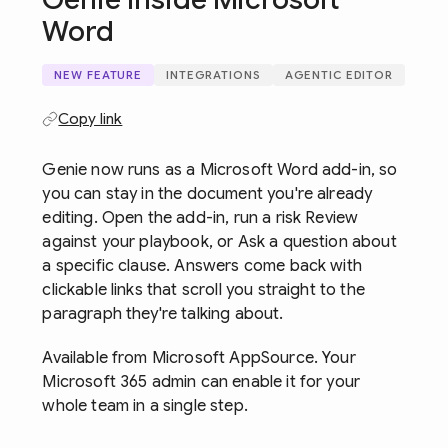
Word
NEW FEATURE
INTEGRATIONS
AGENTIC EDITOR
Copy link
Genie now runs as a Microsoft Word add-in, so
you can stay in the document you're already
editing. Open the add-in, run a risk Review
against your playbook, or Ask a question about
a specific clause. Answers come back with
clickable links that scroll you straight to the
paragraph they're talking about.
Available from Microsoft AppSource. Your
Microsoft 365 admin can enable it for your
whole team in a single step.