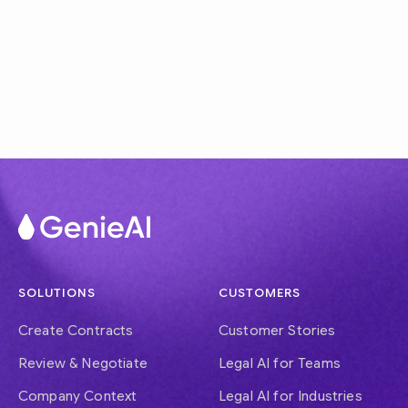
SOLUTIONS
CUSTOMERS
Create Contracts
Customer Stories
Review & Negotiate
Legal AI for Teams
Company Context
Legal AI for Industries