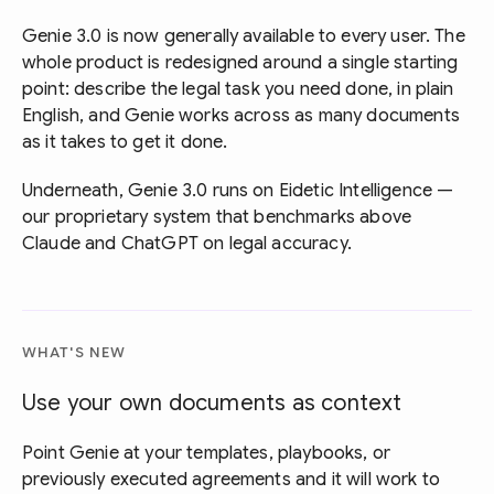
Genie 3.0 is now generally available to every user. The
whole product is redesigned around a single starting
point: describe the legal task you need done, in plain
English, and Genie works across as many documents
as it takes to get it done.
Underneath, Genie 3.0 runs on Eidetic Intelligence —
our proprietary system that benchmarks above
Claude and ChatGPT on legal accuracy.
WHAT'S NEW
Use your own documents as context
Point Genie at your templates, playbooks, or
previously executed agreements and it will work to