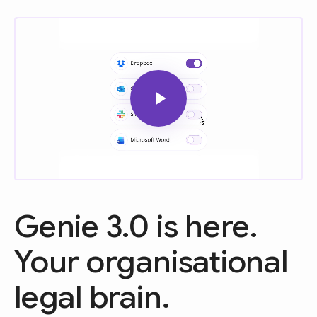
Genie 3.0 is here.
Your organisational
legal brain.