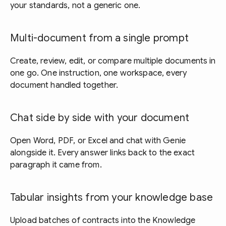
your standards, not a generic one.
Multi-document from a single prompt
Create, review, edit, or compare multiple documents in
one go. One instruction, one workspace, every
document handled together.
Chat side by side with your document
Open Word, PDF, or Excel and chat with Genie
alongside it. Every answer links back to the exact
paragraph it came from.
Tabular insights from your knowledge base
Upload batches of contracts into the Knowledge