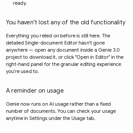
ready.
You haven't lost any of the old functionality
Everything you relied on before is still here. The
detailed Single-document Editor hasn't gone
anywhere — open any document inside a Genie 3.0
project to download it, or click "Open in Editor" in the
right-hand panel for the granular editing experience
you're used to.
A reminder on usage
Genie now runs on AI usage rather than a fixed
number of documents. You can check your usage
anytime in Settings under the Usage tab.