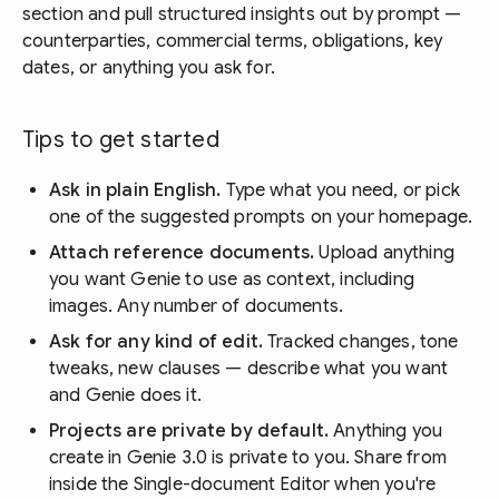
section and pull structured insights out by prompt —
counterparties, commercial terms, obligations, key
dates, or anything you ask for.
Tips to get started
Ask in plain English.
Type what you need, or pick
one of the suggested prompts on your homepage.
Attach reference documents.
Upload anything
you want Genie to use as context, including
images. Any number of documents.
Ask for any kind of edit.
Tracked changes, tone
tweaks, new clauses — describe what you want
and Genie does it.
Projects are private by default.
Anything you
create in Genie 3.0 is private to you. Share from
inside the Single-document Editor when you're