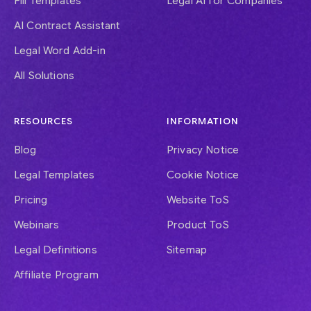
Fill Templates
Legal AI for Companies
AI Contract Assistant
Legal Word Add-in
All Solutions
RESOURCES
INFORMATION
Blog
Privacy Notice
Legal Templates
Cookie Notice
Pricing
Website ToS
Webinars
Product ToS
Legal Definitions
Sitemap
Affiliate Program