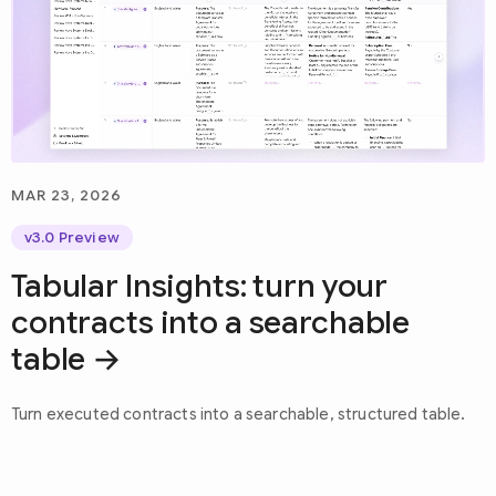
MAR 23, 2026
v3.0 Preview
Tabular Insights: turn your
contracts into a searchable
table
Turn executed contracts into a searchable, structured table.