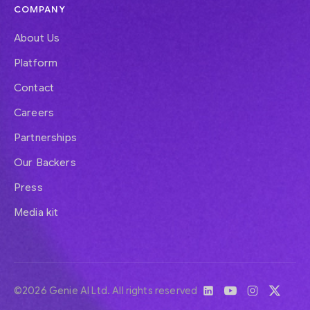
COMPANY
About Us
Platform
Contact
Careers
Partnerships
Our Backers
Press
Media kit
©2026 Genie AI Ltd. All rights reserved