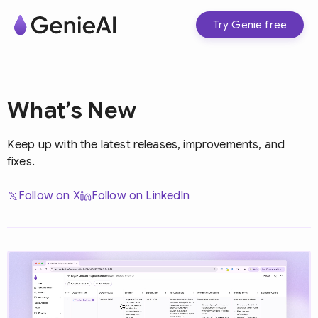
Try Genie free
What’s New
Keep up with the latest releases, improvements, and
fixes.
Follow on X
Follow on LinkedIn