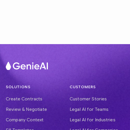
SOLUTIONS
CUSTOMERS
Create Contracts
Customer Stories
Review & Negotiate
Legal AI for Teams
Company Context
Legal AI for Industries